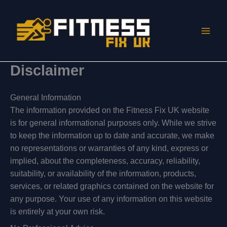
Skip
to
content
Disclaimer
General Information
The information provided on the Fitness Fix UK website
is for general informational purposes only. While we strive
to keep the information up to date and accurate, we make
no representations or warranties of any kind, express or
implied, about the completeness, accuracy, reliability,
suitability, or availability of the information, products,
services, or related graphics contained on the website for
any purpose. Your use of any information on this website
is entirely at your own risk.