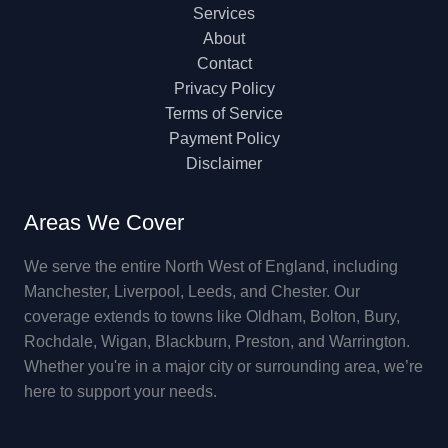
Services
About
Contact
Privacy Policy
Terms of Service
Payment Policy
Disclaimer
Areas We Cover
We serve the entire North West of England, including
Manchester, Liverpool, Leeds, and Chester. Our
coverage extends to towns like Oldham, Bolton, Bury,
Rochdale, Wigan, Blackburn, Preston, and Warrington.
Whether you're in a major city or surrounding area, we’re
here to support your needs.