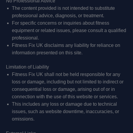
No Professional Advice
The content provided is not intended to substitute
professional advice, diagnosis, or treatment.
For specific concerns or inquiries about fitness
equipment or related issues, please consult a qualified
professional.
Fitness Fix UK disclaims any liability for reliance on
information presented on this site.
Limitation of Liability
Fitness Fix UK shall not be held responsible for any
loss or damage, including but not limited to indirect or
consequential loss or damage, arising out of or in
connection with the use of this website or services.
This includes any loss or damage due to technical
issues, such as website downtime, inaccuracies, or
omissions.