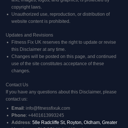
copyright laws.
Unauthorized use, reproduction, or distribution of
website content is prohibited.
Updates and Revisions
Fitness Fix UK reserves the right to update or revise
this Disclaimer at any time.
Changes will be posted on this page, and continued
use of the site constitutes acceptance of these
changes.
Contact Us
If you have any questions about this Disclaimer, please
contact us:
Email
: info@fitnessfixuk.com
Phone
: +4401613993245
Address
:
58e Radcliffe St, Royton, Oldham, Greater