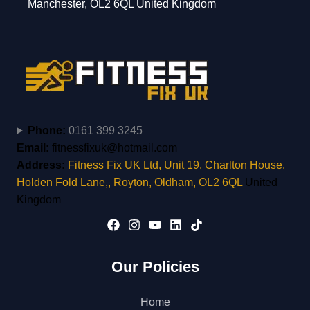
Manchester, OL2 6QL United Kingdom
Phone:
0161 399 3245
Email:
fitnessfixuk@hotmail.com
Address:
Fitness Fix UK Ltd, Unit 19, Charlton House,
Holden Fold Lane,, Royton, Oldham, OL2 6QL
United
Kingdom
Our Policies
Home