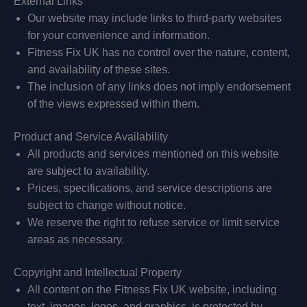
External Links
Our website may include links to third-party websites
for your convenience and information.
Fitness Fix UK has no control over the nature, content,
and availability of these sites.
The inclusion of any links does not imply endorsement
of the views expressed within them.
Product and Service Availability
All products and services mentioned on this website
are subject to availability.
Prices, specifications, and service descriptions are
subject to change without notice.
We reserve the right to refuse service or limit service
areas as necessary.
Copyright and Intellectual Property
All content on the Fitness Fix UK website, including
text, images, logos, and graphics, is protected by